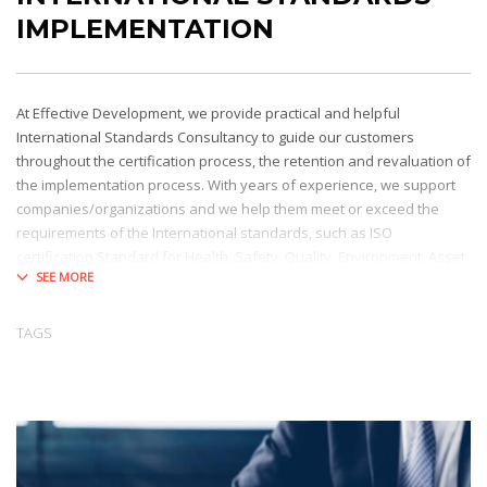
IMPLEMENTATION
At Effective Development, we provide practical and helpful
International Standards Consultancy to guide our customers
throughout the certification process, the retention and revaluation of
the implementation process. With years of experience, we support
companies/organizations and we help them meet or exceed the
requirements of the International standards, such as ISO
certification Standard for Health, Safety, Quality, Environment, Asset
& Energy Management, or LEED certification Standard for Buildings,
Facilities, etc.
TAGS