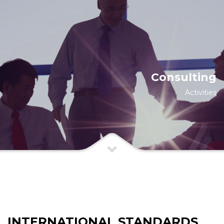
Consulting
Activities
INTERNATIONAL STANDARDS