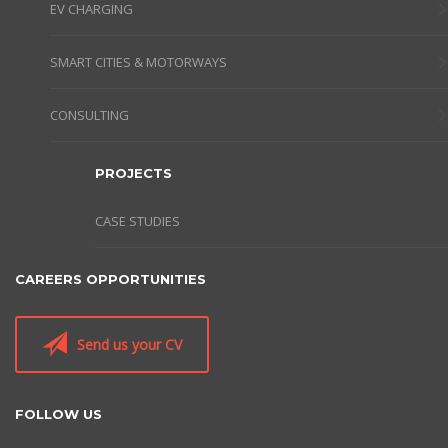
EV CHARGING
SMART CITIES & MOTORWAYS
CONSULTING
PROJECTS
CASE STUDIES
CAREERS OPPORTUNITIES
Send us your CV
FOLLOW US