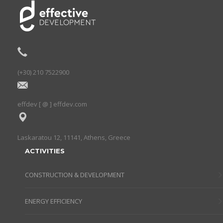
(+30) 210 7522900
effdev [ @ ] effdev.com
Laskaratou 12, 11141, Athens, Greece
ACTIVITIES
CONSTRUCTION & DEVELOPMENT
ENERGY EFFICIENCY