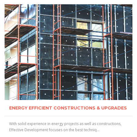
ENERGY EFFICIENT CONSTRUCTIONS & UPGRADES
With solid experience in energy projects as well as constructions,
Effective Development focuses on the best techniq...