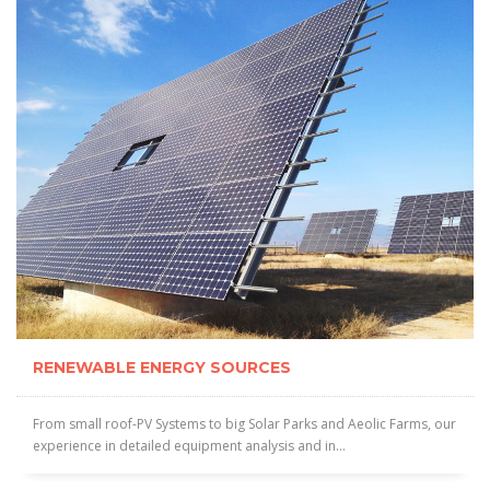
RENEWABLE ENERGY SOURCES
From small roof-PV Systems to big Solar Parks and Aeolic Farms, our
experience in detailed equipment analysis and in...