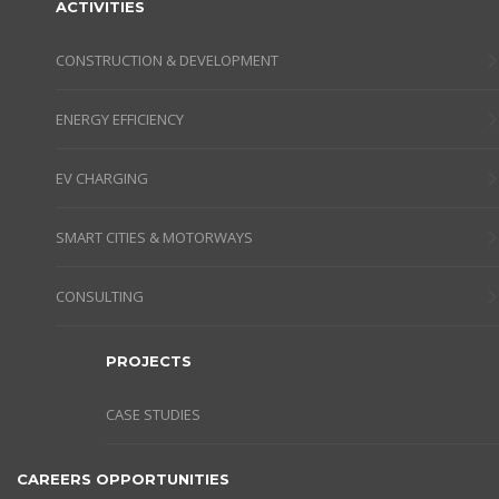
ACTIVITIES
CONSTRUCTION & DEVELOPMENT
ENERGY EFFICIENCY
EV CHARGING
SMART CITIES & MOTORWAYS
CONSULTING
PROJECTS
CASE STUDIES
CAREERS OPPORTUNITIES