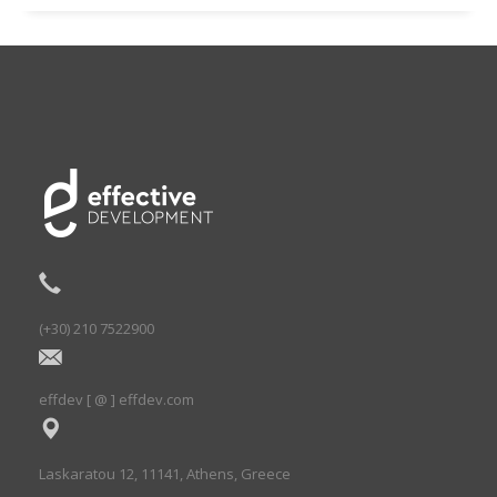
(+30) 210 7522900
effdev [ @ ] effdev.com
Laskaratou 12, 11141, Athens, Greece