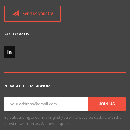
Send us your CV
FOLLOW US
NEWSLETTER SIGNUP
JOIN US
By subscribing to our mailing list you will always be update with the
latest news from us. We never spam!