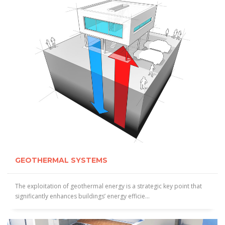
GEOTHERMAL SYSTEMS
The exploitation of geothermal energy is a strategic key point that
significantly enhances buildings’ energy efficie...