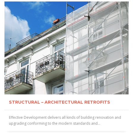
STRUCTURAL – ARCHITECTURAL RETROFITS
Effective Development delivers all kinds of building renovation and
upgrading conforming to the modern standards and...