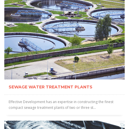
SEWAGE WATER TREATMENT PLANTS
Effective Development has an expertise in constructing the finest
compact sewage treatment plants of two or three st...