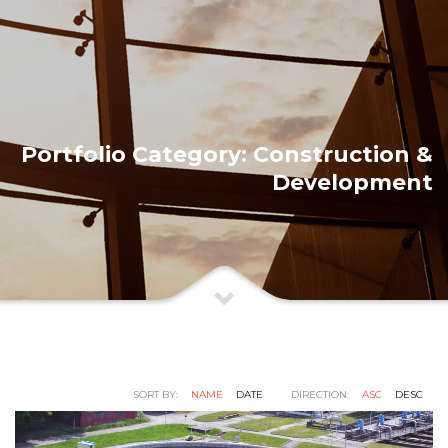
Portfolio Category:
Construction &
Development
SORT BY:
NAME
DATE
DIRECTION:
ASC
DESC