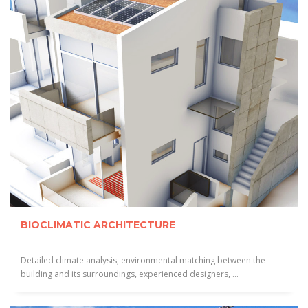
BIOCLIMATIC ARCHITECTURE
Detailed climate analysis, environmental matching between the
building and its surroundings, experienced designers, ...