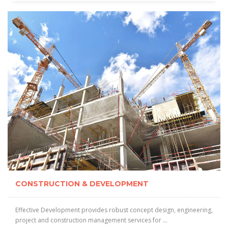
CONSTRUCTION & DEVELOPMENT
Effective Development provides robust concept design, engineering,
project and construction management services for ...