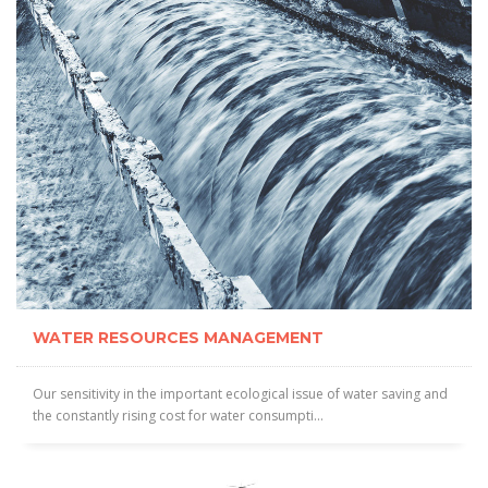
WATER RESOURCES MANAGEMENT
Our sensitivity in the important ecological issue of water saving and
the constantly rising cost for water consumpti...